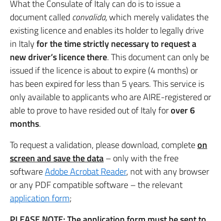
What the Consulate of Italy can do is to issue a
document called
convalida,
which merely validates the
existing licence and enables its holder to legally drive
in Italy
for the time strictly necessary to request a
new driver’s licence there
. This document can only be
issued if the licence is about to expire (4 months) or
has been expired for less than 5 years. This service is
only available to applicants who are AIRE-registered or
able to prove to have resided out of Italy for
over 6
months
.
To request a validation, please download, complete
on
screen and save the data
– only with the free
software
Adobe Acrobat Reader
, not with any browser
or any PDF compatible software – the relevant
application form
;
PLEASE NOTE: The application form must be sent to