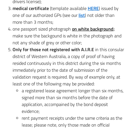
drivers license);
medical certificate
(template available
HERE
) issued by
one of our authorized GPs (see our
list
) not older than
more than 3 months;
one passport sized photograph
on white background;
make sure the backgound is white in the photograph and
not any shade of grey or other color;
Only for those not registered with A.I.R.E
in this consular
district of Western Australia, a copy of proof of having
resided continuously in this district during the six months
immediately prior to the date of submission of the
validation request is required. By way of example only, at
least one of the following may be provided:
a registered lease agreement longer than six months,
signed more than six months before the date of
application, accompained by the bond deposit
evidence;
rent payment receipts under the same criteria as the
lease; please note, only those made on official