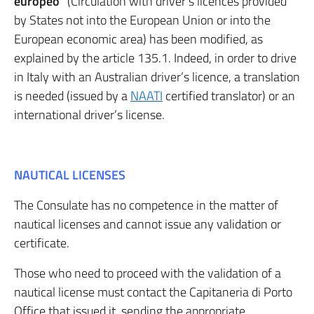
europeo
” (Circulation with driver’s licences provided
by States not into the European Union or into the
European economic area) has been modified, as
explained by the article 135.1. Indeed, in order to drive
in Italy with an Australian driver’s licence, a translation
is needed (issued by a
NAATI
certified translator) or an
international driver’s license.
NAUTICAL LICENSES
The Consulate has no competence in the matter of
nautical licenses and cannot issue any validation or
certificate.
Those who need to proceed with the validation of a
nautical license must contact the Capitaneria di Porto
Office that issued it, sending the appropriate