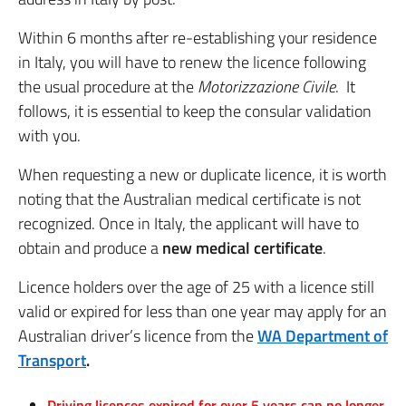
Within 6 months after re-establishing your residence
in Italy, you will have to renew the licence following
the usual procedure at the
Motorizzazione Civile
. It
follows, it is essential to keep the consular validation
with you.
When requesting a new or duplicate licence, it is worth
noting that the Australian medical certificate is not
recognized. Once in Italy, the applicant will have to
obtain and produce a
new medical certificate
.
Licence holders over the age of 25 with a licence still
valid or expired for less than one year may apply for an
Australian driver’s licence from the
WA Department of
Transport
.
Driving licences expired for over 5 years can no longer