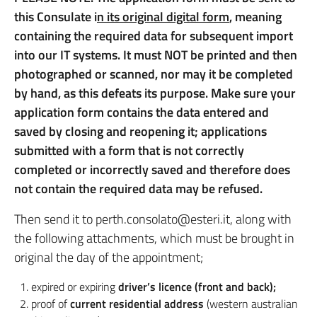
this Consulate i
n its original digital form
, meaning
containing the required data for subsequent import
into our IT systems. It must NOT be printed and then
photographed or scanned, nor may it be completed
by hand, as this defeats its purpose. Make sure your
application form contains the data entered and
saved by closing and reopening it; applications
submitted with a form that is not correctly
completed or incorrectly saved and therefore does
not contain the required data may be refused.
Then send it to perth.consolato@esteri.it, along with
the following attachments, which must be brought in
original the day of the appointment;
expired or expiring
driver’s licence (front and back);
proof of
current residential address
(western australian