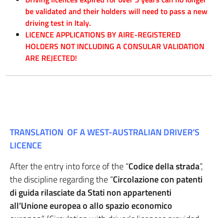
be validated and their holders will need to pass a new
driving test in Italy.
LICENCE APPLICATIONS BY AIRE-REGISTERED
HOLDERS NOT INCLUDING A CONSULAR VALIDATION
ARE REJECTED!
TRANSLATION OF A WEST-AUSTRALIAN DRIVER’S
LICENCE
After the entry into force of the “
Codice della strada
“,
the discipline regarding the “
Circolazione con patenti
di guida rilasciate da Stati non appartenenti
all’Unione europea o allo spazio economico