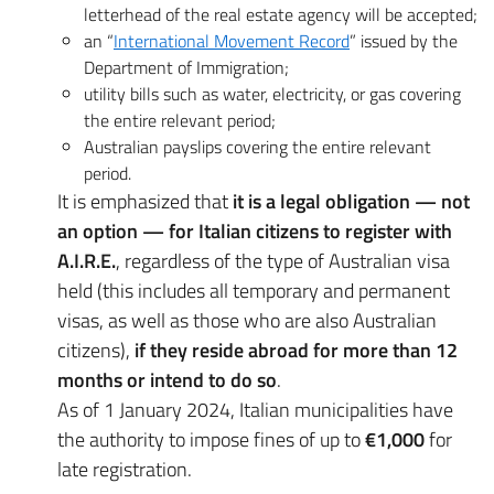
letterhead of the real estate agency will be accepted;
an “
International Movement Record
” issued by the
Department of Immigration;
utility bills such as water, electricity, or gas covering
the entire relevant period;
Australian payslips covering the entire relevant
period.
It is emphasized that
it is a legal obligation — not
an option — for Italian citizens to register with
A.I.R.E.
, regardless of the type of Australian visa
held (this includes all temporary and permanent
visas, as well as those who are also Australian
citizens),
if they reside abroad for more than 12
months or intend to do so
.
As of 1 January 2024, Italian municipalities have
the authority to impose fines of up to
€1,000
for
late registration.