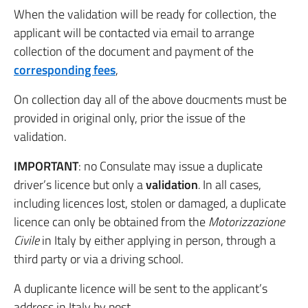
When the validation will be ready for collection, the
applicant will be contacted via email to arrange
collection of the document and payment of the
corresponding fees
,
On collection day all of the above doucments must be
provided in original only, prior the issue of the
validation.
IMPORTANT
: no Consulate may issue a duplicate
driver’s licence but only a
validation
.
In all cases,
including licences lost, stolen or damaged, a duplicate
licence can only be obtained from the
Motorizzazione
Civile
in Italy by either applying in person, through a
third party or via a driving school.
A duplicante licence will be sent to the applicant’s
address in Italy by post.