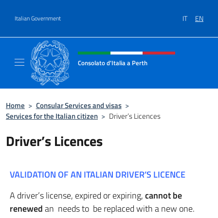
Go to content
IT
EN
Italian Government
Header, social and menu of site
Consolato d'Italia a Perth
Il sito ufficiale del Consolato d'Italia a Perth
Home
>
Consular Services and visas
>
Services for the Italian citizen
>
Driver’s Licences
Driver’s Licences
VALIDATION OF AN ITALIAN DRIVER’S LICENCE
A driver’s license, expired or expiring,
cannot be
renewed
an needs to be replaced with a new one.