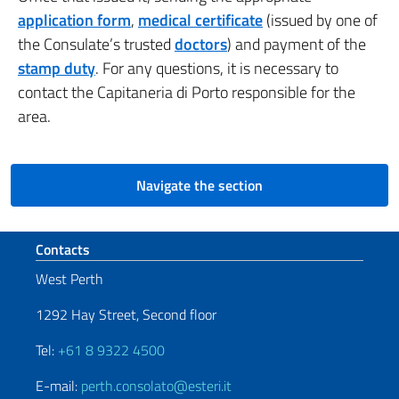
application form
,
medical certificate
(issued by one of
the Consulate’s trusted
doctors
) and payment of the
stamp duty
.
For any questions, it is necessary to
contact the Capitaneria di Porto responsible for the
area.
Navigate the section
Footer section
Contacts
West Perth
1292 Hay Street, Second floor
Tel:
+61 8 9322 4500
E-mail:
perth.consolato@esteri.it