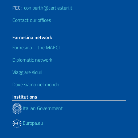
PEC:
con.perth@cert.esteri.it
Contact our offices
Farnesina network
Farnesina – the MAECI
Diplomatic network
Viaggiare sicuri
Dove siamo nel mondo
Institutions
Italian Government
Europa.eu