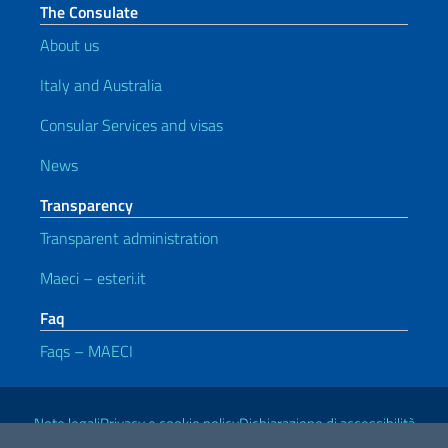
The Consulate
About us
Italy and Australia
Consular Services and visas
News
Transparency
Transparent administration
Maeci – esteri.it
Faq
Faqs – MAECI
Useful links
Note legali
Privacy e cookie policy
Dichiarazione di accessibilità