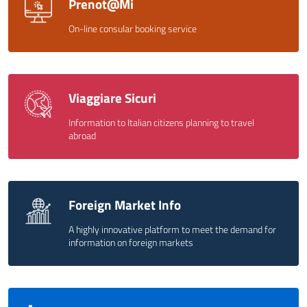
Prenot@Mi
On-line consular booking service
Viaggiare Sicuri
Information to Italian citizens planning to travel
abroad
Foreign Market Info
A highly innovative platform to meet the demand for
information on foreign markets