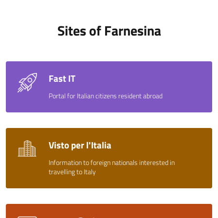
Sites of Farnesina
Fast IT
Portal for Italian citizens resident abroad
Visto per l'Italia
Information to foreign nationals interested in
travelling to Italy