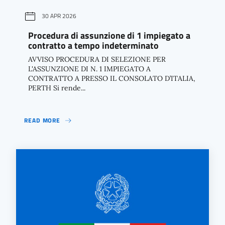
30 APR 2026
Procedura di assunzione di 1 impiegato a
contratto a tempo indeterminato
AVVISO PROCEDURA DI SELEZIONE PER
L'ASSUNZIONE DI N. 1 IMPIEGATO A
CONTRATTO A PRESSO IL CONSOLATO D’ITALIA,
PERTH Si rende...
READ MORE