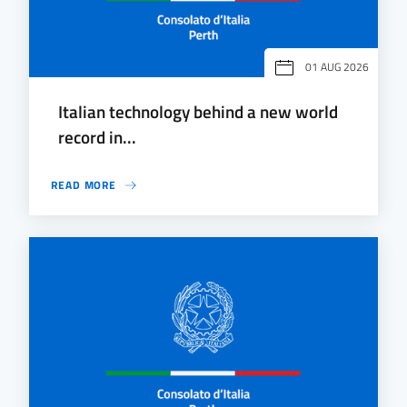
01 AUG 2026
Italian technology behind a new world
record in...
READ MORE