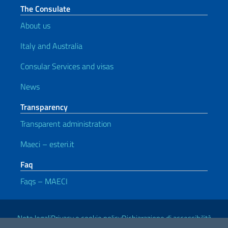
The Consulate
About us
Italy and Australia
Consular Services and visas
News
Transparency
Transparent administration
Maeci – esteri.it
Faq
Faqs – MAECI
Useful links
Note legali
Privacy e cookie policy
Dichiarazione di accessibilità