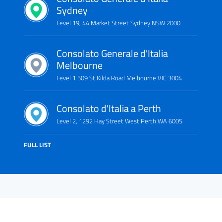
Sydney
Level 19, 44 Market Street Sydney NSW 2000
Consolato Generale d'Italia
Melbourne
Level 1 509 St Kilda Road Melbourne VIC 3004
Consolato d'Italia a Perth
Level 2, 1292 Hay Street West Perth WA 6005
FULL LIST