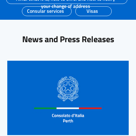
your change of address
Consular services
Visas
News and Press Releases