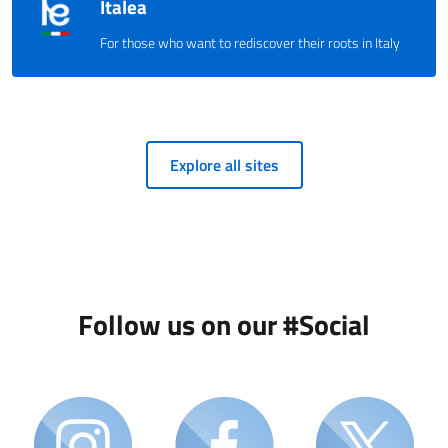
Italea
For those who want to rediscover their roots in Italy
Explore all sites
Follow us on our #Social