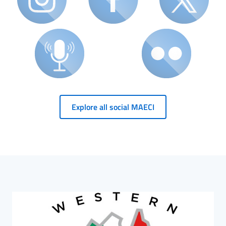
Explore all social MAECI
HP Banner