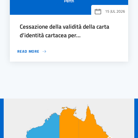
15 JUL 2026
Cessazione della validità della carta
d’identità cartacea per...
READ MORE