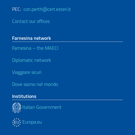
PEC:
con.perth@cert.esteri.it
Contact our offices
Farnesina network
Farnesina – the MAECI
Diplomatic network
Viaggiare sicuri
Dove siamo nel mondo
Institutions
Italian Government
Europa.eu