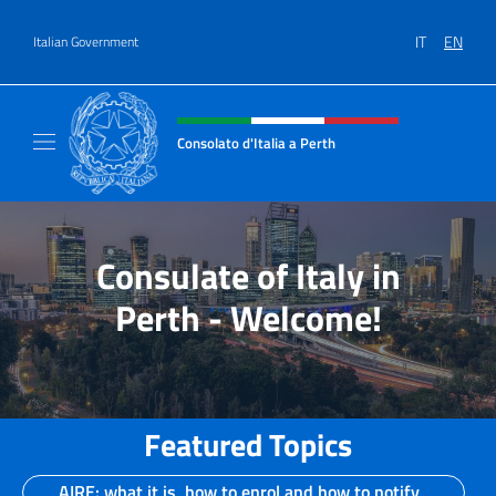
Go to content
IT
EN
Italian Government
Header, social and menu of site
Consolato d'Italia a Perth
Il sito ufficiale del Consolato d'Italia a Perth
Consulate of Italy in
Perth - Welcome!
Featured Topics
AIRE: what it is, how to enrol and how to notify