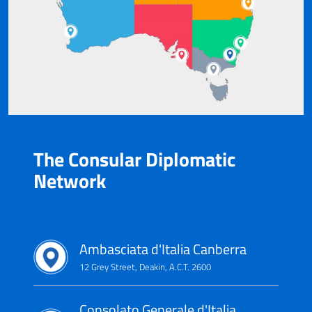
The Consular Diplomatic
Network
Ambasciata d'Italia Canberra
12 Grey Street, Deakin, A.C.T. 2600
Consolato Generale d'Italia