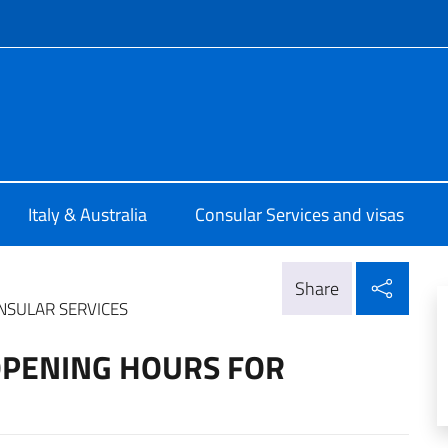
f site
a a Perth
Italy & Australia
Consular Services and visas
Shar
Share
NSULAR SERVICES
OPENING HOURS FOR