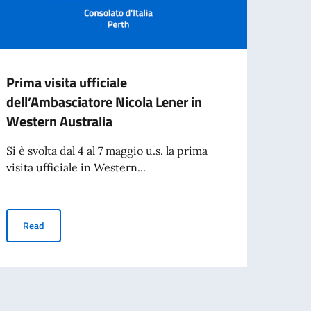
Prima visita ufficiale
NOTI
dell’Ambasciatore Nicola Lener in
OF C
Western Australia
The Co
public
Si è svolta dal 4 al 7 maggio u.s. la prima
visita ufficiale in Western...
Re
per l’espatrio dal 3 agosto
Prima visita ufficiale dell’Ambasciatore Nicola Lener in Western 
Read