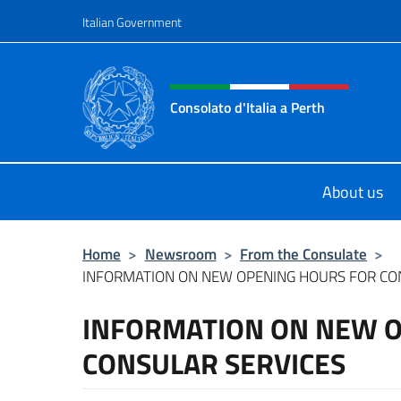
Go to content
Italian Government
Header, social and menu o
Consolato d'Italia a Perth
Il sito ufficiale del Consolato d'Itali
About us
Home
>
Newsroom
>
From the Consulate
>
INFORMATION ON NEW OPENING HOURS FOR CO
INFORMATION ON NEW 
CONSULAR SERVICES