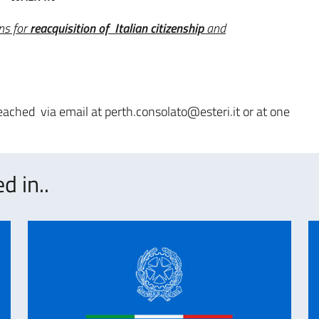
ns for
reacquisition of Italian citizenship
and
ached via email at perth.consolato@esteri.it or at one
d in..