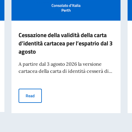
Cessazione della validità della carta
d’identità cartacea per l’espatrio dal 3
agosto
A partire dal 3 agosto 2026 la versione
cartacea della carta di identità cesserà di...
n Perth
Cessazione della validità della carta d’identità cartacea 
Read