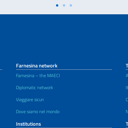
Farnesina network
Farnesina – the MAECI
A
Diplomatic network
I
Viaggiare sicuri
C
Dove siamo nel mondo
Institutions