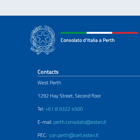
Consolato d'Italia a Perth
Footer section
Contacts
West Perth
1292 Hay Street, Second floor
Tel:
+61 8 9322 4500
E-mail:
perth.consolato@esteri.it
PEC:
con.perth@cert.esteri.it