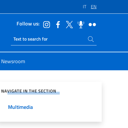
IT
EN
Follow us:
Search on site
Ricerca sito live
Newsroom
e on Social Network
NAVIGATE IN THE SECTION
Multimedia