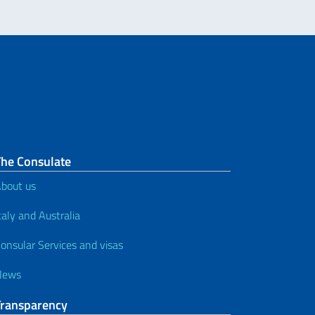
The Consulate
bout us
taly and Australia
onsular Services and visas
News
Transparency