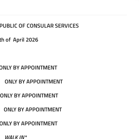
PUBLIC OF CONSULAR SERVICES
th of April 2026
ONLY BY APPOINTMENT
0
ONLY BY APPOINTMENT
ONLY BY APPOINTMENT
0
ONLY BY APPOINTMENT
ONLY BY APPOINTMENT
0
WALK IN*