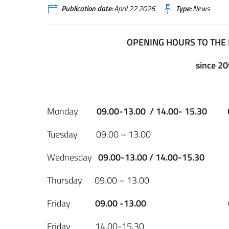
Publication date:
April 22 2026
Type:
News
OPENING HOURS TO THE 
since 20
Monday
09.00-13.00 / 14.00- 15.30
Tuesday 09.00 – 13.0
Wednesday
09.00-13.00 / 14.00-15.30
Thursday 09.00 – 13.0
Friday
09.00 -13.00
Friday 14.00-15.3