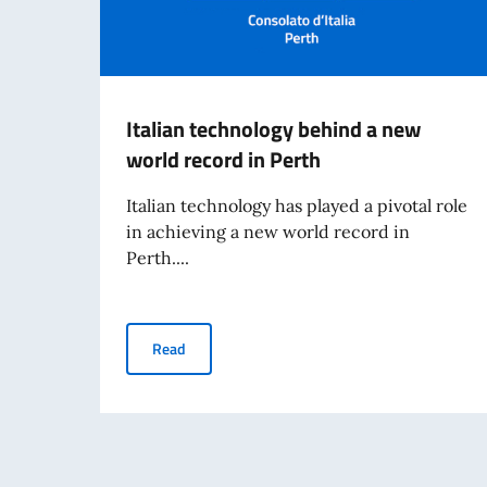
Italian technology behind a new
world record in Perth
Italian technology has played a pivotal role
in achieving a new world record in
Perth....
Italian technology behind a new world record i
Read