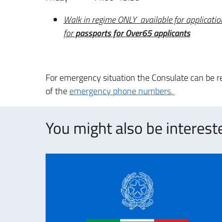
Walk in regime ONLY available for applicatio
for
passports for Over65
applicants
For emergency situation the Consulate can be re
of the
emergency phone numbers.
You might also be intereste